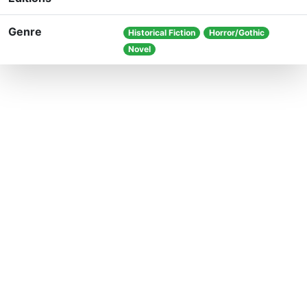
Genre
Historical Fiction
Horror/Gothic
Novel