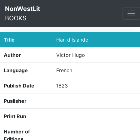
NonWestLit
BOOKS
Title
Han d'Islande
Author
Victor Hugo
Language
French
Publish Date
1823
Puslisher
Print Run
Number of
Editions